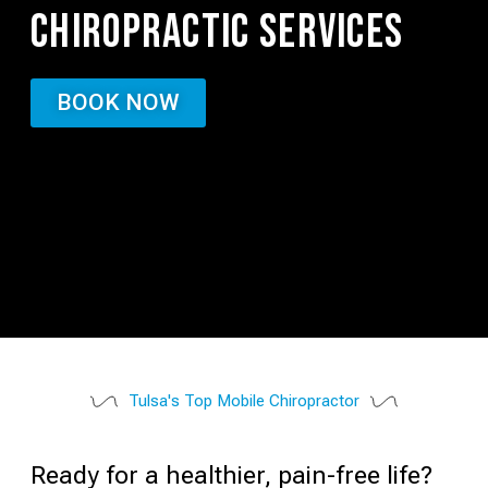
CHIROPRACTIC SERVICES
BOOK NOW
Tulsa's Top Mobile Chiropractor
Ready for a healthier, pain-free life?