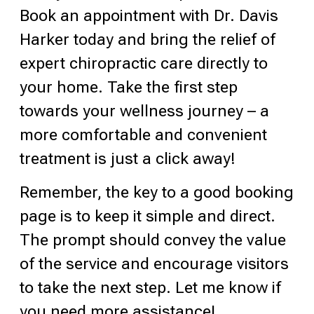
Book an appointment with Dr. Davis
Harker today and bring the relief of
expert chiropractic care directly to
your home. Take the first step
towards your wellness journey – a
more comfortable and convenient
treatment is just a click away!
Remember, the key to a good booking
page is to keep it simple and direct.
The prompt should convey the value
of the service and encourage visitors
to take the next step. Let me know if
you need more assistance!