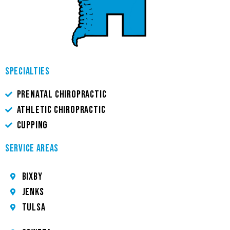
SPECIALTIES
PRENATAL CHIROPRACTIC
ATHLETIC CHIROPRACTIC
CUPPING
SERVICE AREAS
Bixby
JENKS
TULSA