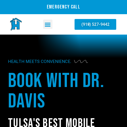
EMERGENCY CALL
(918) 527-9442
HEALTH MEETS CONVENIENCE.
BOOK WITH DR.
DAVIS
TULSA'S BEST MOBILE