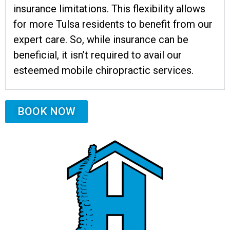
insurance limitations. This flexibility allows
for more Tulsa residents to benefit from our
expert care. So, while insurance can be
beneficial, it isn’t required to avail our
esteemed mobile chiropractic services.
BOOK NOW