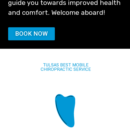
guide you towards improved health
and comfort. Welcome aboard!
BOOK NOW
TULSAS BEST MOBILE
CHIROPRACTIC SERVICE