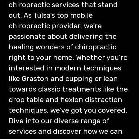
chiropractic services that stand
out. As Tulsa’s top mobile
chiropractic provider, we’re
passionate about delivering the
healing wonders of chiropractic
right to your home. Whether you’re
interested in modern techniques
like Graston and cupping or lean
towards classic treatments like the
drop table and flexion distraction
techniques, we’ve got you covered.
Dive into our diverse range of
services and discover how we can