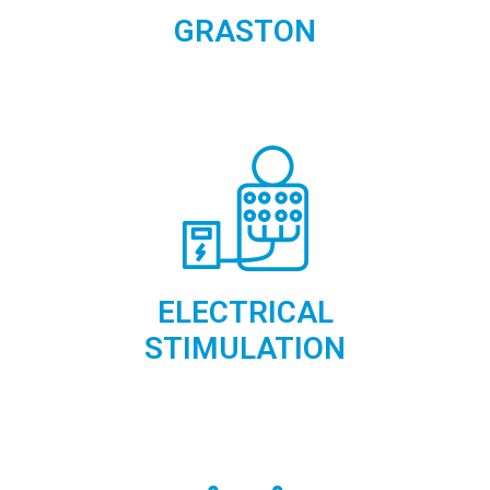
GRASTON
ELECTRICAL
STIMULATION