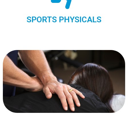
SPORTS PHYSICALS