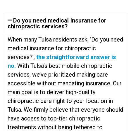
Do you need medical Insurance for
chiropractic services?
When many Tulsa residents ask, ‘Do you need
medical insurance for chiropractic
services?’,
the straightforward answer is
no.
With Tulsa’s best mobile chiropractic
services, we’ve prioritized making care
accessible without mandating insurance. Our
main goal is to deliver high-quality
chiropractic care right to your location in
Tulsa. We firmly believe that everyone should
have access to top-tier chiropractic
treatments without being tethered to