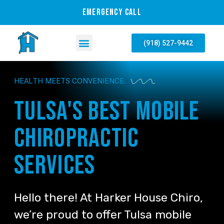
EMERGENCY CALL
(918) 527-9442
HEALTH MEETS CONVENIENCE.
Tulsa's best mobile
chiropractic
services
Hello there! At Harker House Chiro,
we’re proud to offer Tulsa mobile