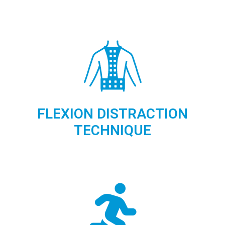
FLEXION DISTRACTION
TECHNIQUE