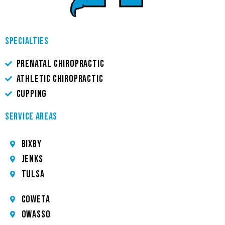
SPECIALTIES
PRENATAL CHIROPRACTIC
ATHLETIC CHIROPRACTIC
CUPPING
SERVICE AREAS
Bixby
JENKS
TULSA
COWETA
OWASSO