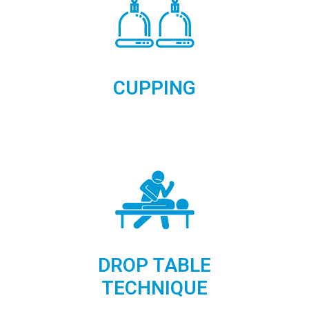
CUPPING
DROP TABLE
TECHNIQUE